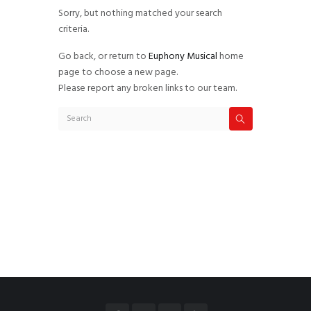
Sorry, but nothing matched your search
criteria.
Go back, or return to
Euphony Musical
home
page to choose a new page.
Please report any broken links to our team.