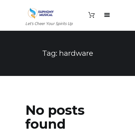
Let's Cheer Your Spirits Up
Tag: hardware
No posts
found