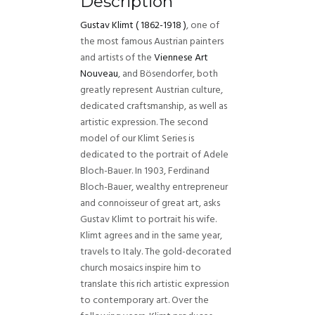
Description
Gustav Klimt
(
1862-1918 )
, one of
the most famous Austrian painters
and artists of the
Viennese Art
Nouveau
, and Bösendorfer, both
greatly represent Austrian culture,
dedicated craftsmanship, as well as
artistic expression. The second
model of our Klimt Series is
dedicated to the portrait of Adele
Bloch-Bauer. In 1903, Ferdinand
Bloch-Bauer, wealthy entrepreneur
and connoisseur of great art, asks
Gustav Klimt to portrait his wife.
Klimt agrees and in the same year,
travels to Italy. The gold-decorated
church mosaics inspire him to
translate this rich artistic expression
to contemporary art. Over the