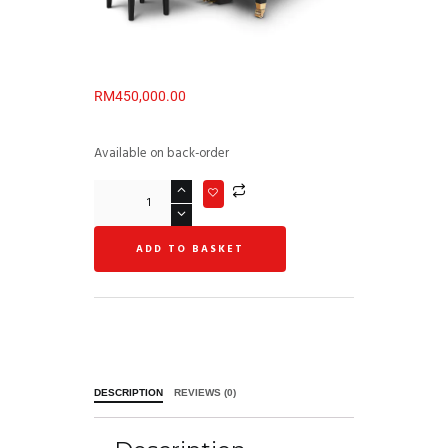
RM
450,000.00
Available on back-order
ADD TO BASKET
DESCRIPTION
REVIEWS (0)