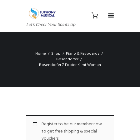
Let's Cheer Your Spirits Up
Home
Shop
Piano & Keyboards
Bosendorfer
Bosendorfer 7 Footer Klimt Woman
Register to be our member now
to get free shipping & special
vouchers