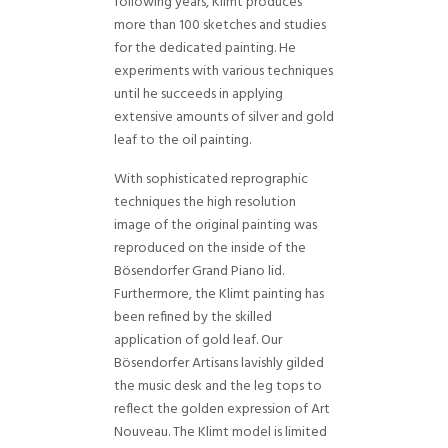
following years, Klimt produces
more than 100 sketches and studies
for the dedicated painting. He
experiments with various techniques
until he succeeds in applying
extensive amounts of silver and gold
leaf to the oil painting.
With sophisticated reprographic
techniques the high resolution
image of the original painting was
reproduced on the inside of the
Bösendorfer Grand Piano lid.
Furthermore, the Klimt painting has
been refined by the skilled
application of gold leaf. Our
Bösendorfer Artisans lavishly gilded
the music desk and the leg tops to
reflect the golden expression of Art
Nouveau. The Klimt model is limited