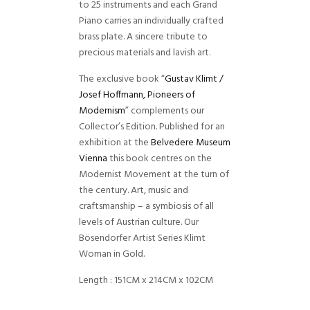
to 25 instruments and each Grand
Piano carries an individually crafted
brass plate. A sincere tribute to
precious materials and lavish art.
The exclusive book “
Gustav Klimt /
Josef Hoffmann, Pioneers of
Modernism
” complements our
Collector’s Edition. Published for an
exhibition at the
Belvedere Museum
Vienna
this book centres on the
Modernist Movement at the turn of
the century. Art, music and
craftsmanship – a symbiosis of all
levels of Austrian culture. Our
Bösendorfer Artist Series Klimt
Woman in Gold.
Length : 151CM x 214CM x 102CM