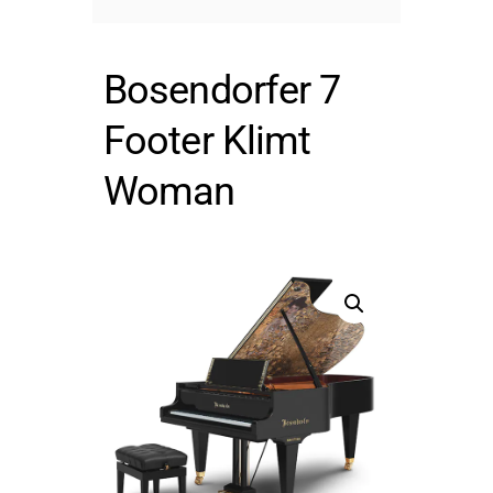
Bosendorfer 7
Footer Klimt
Woman