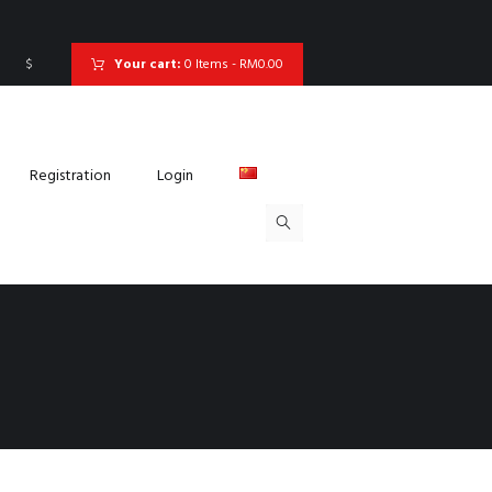
$
Your cart:
0 Items
-
RM0.00
Registration
Login