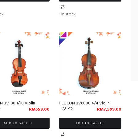
ock
1 in stock
N BV100 1/10 Violin
HELICON BV6000 4/4 Violin
RM
659.00
RM
7,599.00
ADD TO BASKET
ADD TO BASKET