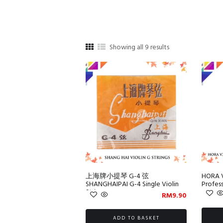
Sorted
Showing all 9 results
by
popularity
上海牌小提琴 G-4 弦
HORA 
SHANGHAIPAI G-4 Single Violin
Profess
String
RM
9.90
ADD TO BASKET