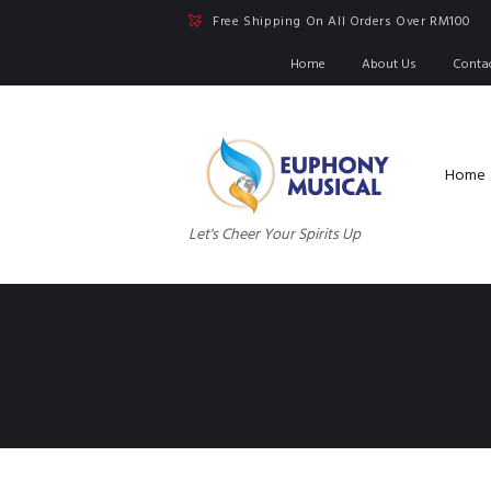
Free Shipping On All Orders Over RM100
Home
About Us
Conta
Home
Let's Cheer Your Spirits Up