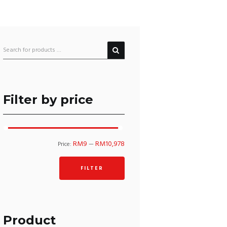
Filter by price
Min
Max
RM9
RM10,978
Price:
—
price
price
FILTER
Product