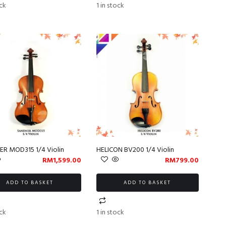
ock
1 in stock
R MOD315 1/4 Violin
HELICON BV200 1/4 Violin
RM
1,599.00
RM
799.00
ADD TO BASKET
ADD TO BASKET
ock
1 in stock