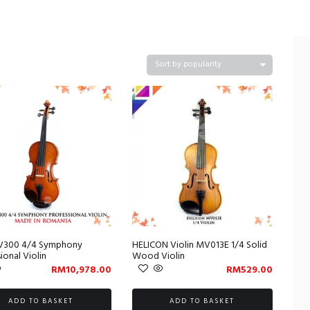
V300 4/4 Symphony
HELICON Violin MV013E 1/4 Solid
ional Violin
Wood Violin
RM
10,978.00
RM
529.00
ADD TO BASKET
ADD TO BASKET