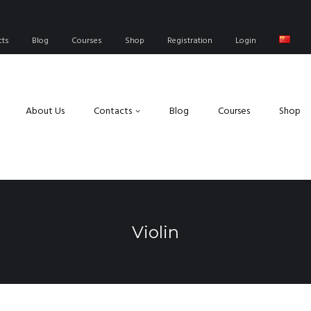
cts
Blog
Courses
Shop
Registration
Login
About Us
Contacts
Blog
Courses
Shop
Violin