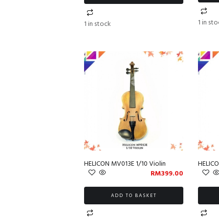
1 in st
1 in stock
HELICON MV013E 1/10 Violin
HELICO
RM
399.00
ADD TO BASKET