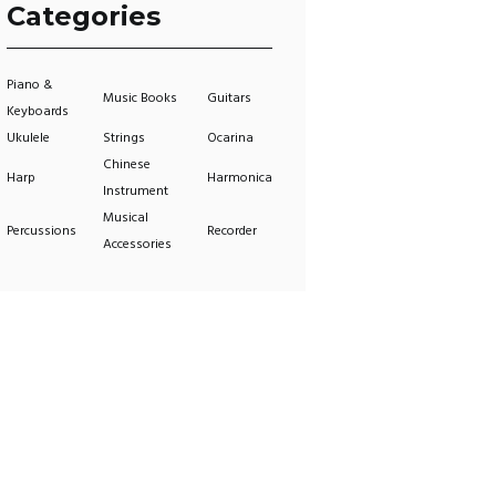
Categories
Piano &
Music Books
Guitars
Keyboards
Ukulele
Strings
Ocarina
Chinese
Harp
Harmonica
Instrument
Musical
Percussions
Recorder
Accessories