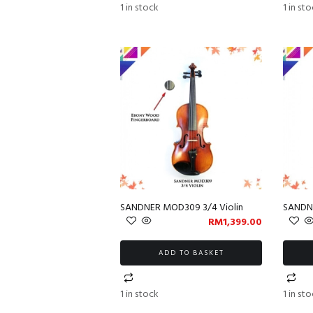
1 in stock
1 in st
SANDNER MOD309 3/4 Violin
SANDNE
RM
1,399.00
ADD TO BASKET
1 in stock
1 in st