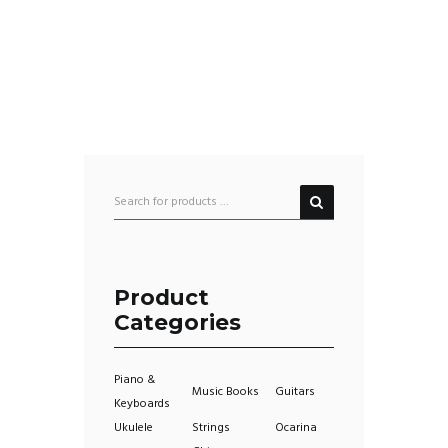
Product
Categories
Piano &
Music Books
Guitars
Keyboards
Ukulele
Strings
Ocarina