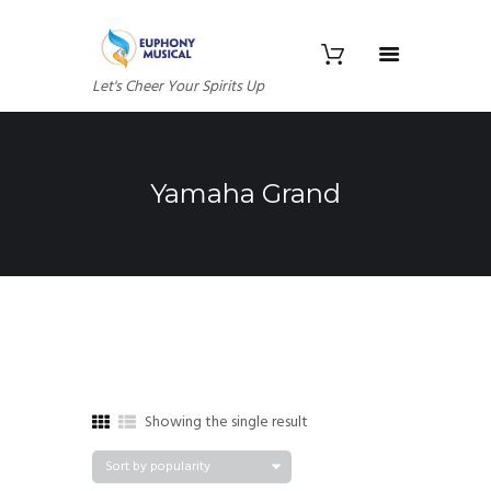
Let's Cheer Your Spirits Up
Yamaha Grand
Showing the single result