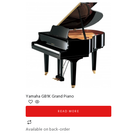
Yamaha GB1K Grand Piano
READ MORE
Available on back-order