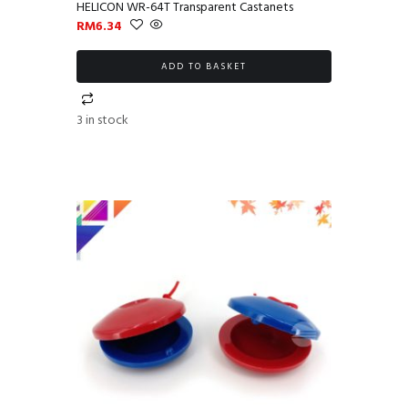
HELICON WR-64T Transparent Castanets
RM
6.34
ADD TO BASKET
3 in stock