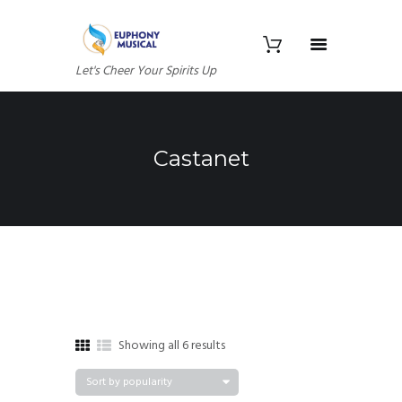
Let's Cheer Your Spirits Up
Castanet
Sorted
Showing all 6 results
by
popularity