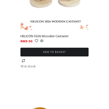
HELICON S026 Wooden Castanet
RM
9.90
ADD TO BASKET
10 in stock