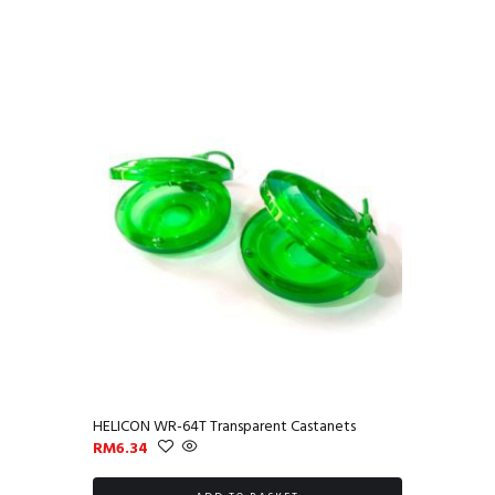
HELICON WR-64T Transparent Castanets
RM
6.34