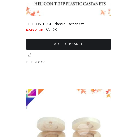
HELICON T-27P Plastic Castanets
RM
27.90
ADD TO BASKET
10 in stock