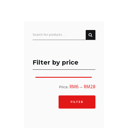
Filter by price
Min
Max
RM6
RM28
Price:
—
price
price
FILTER