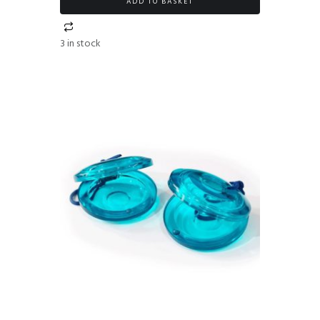
ADD TO BASKET
3 in stock