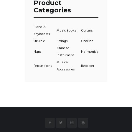
Product
Categories
Piano &
Music Books
Guitars
Keyboards
Ukulele
Strings
Ocarina
Chinese
Harp
Harmonica
Instrument
Musical
Percussions
Recorder
Accessories