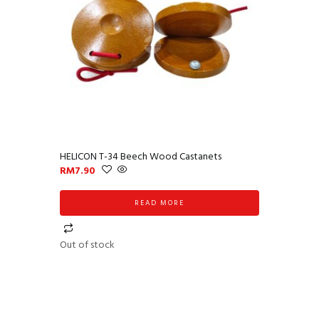
HELICON T-34 Beech Wood Castanets
RM
7.90
READ MORE
Out of stock