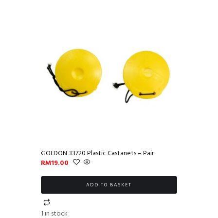
GOLDON 33720 Plastic Castanets – Pair
RM
19.00
ADD TO BASKET
1 in stock