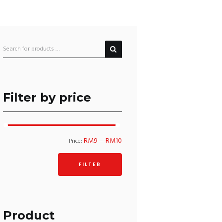
Filter by price
Min
Max
RM9
RM10
Price:
—
price
price
FILTER
Product