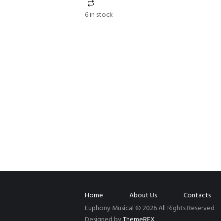
6 in stock
Home
About Us
Contacts
Euphony Musical © 2026 All Rights Reserved
Designed by
ThemeREX