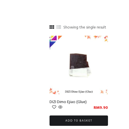
Showing the single result
DIZI Dimo Ejiao (Glue)
RM
9.90
ADD TO BASKET