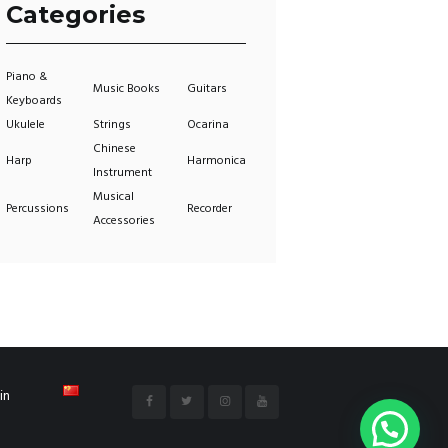
Categories
Piano &
Music Books
Guitars
Keyboards
Ukulele
Strings
Ocarina
Chinese
Harp
Harmonica
Instrument
Musical
Percussions
Recorder
Accessories
in