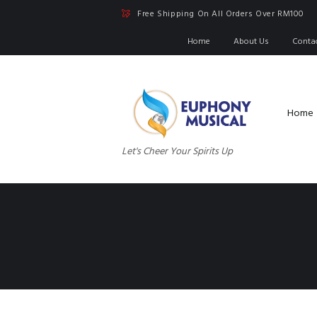
Free Shipping On All Orders Over RM100
Home
About Us
Conta
Home
Let's Cheer Your Spirits Up