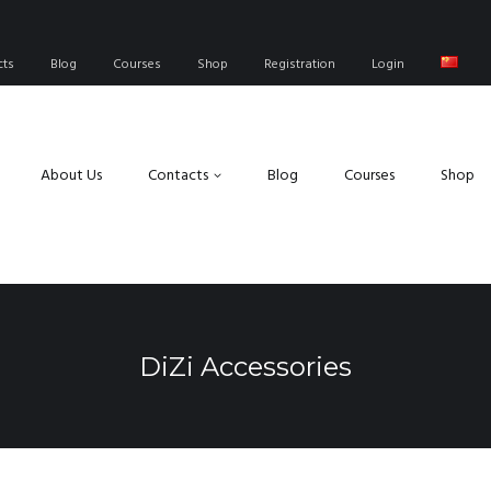
cts
Blog
Courses
Shop
Registration
Login
About Us
Contacts
Blog
Courses
Shop
DiZi Accessories