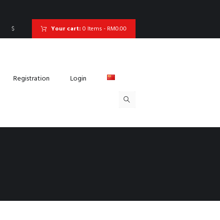
$
Your cart:
0 Items
-
RM0.00
Registration
Login