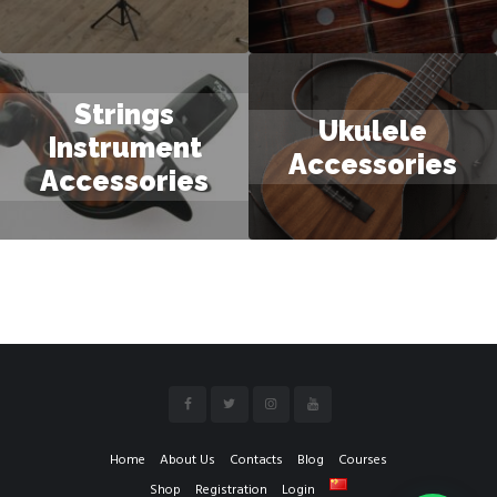
Strings
Ukulele
Instrument
Accessories
Accessories
Home
About Us
Contacts
Blog
Courses
Shop
Registration
Login