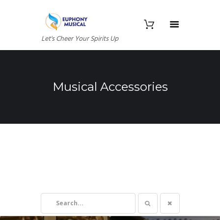
Let's Cheer Your Spirits Up
Musical Accessories