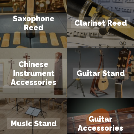
Saxophone
Clarinet Reed
Reed
Chinese
Instrument
Guitar Stand
Accessories
Guitar
Music Stand
Accessories