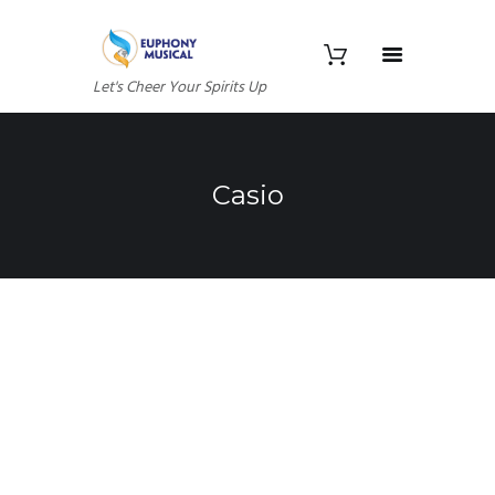
Let's Cheer Your Spirits Up
Casio