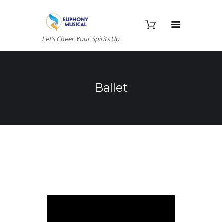
Let's Cheer Your Spirits Up
Ballet