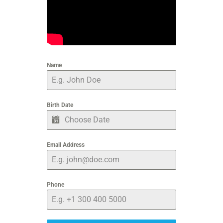
Name
Birth Date
Email Address
Phone